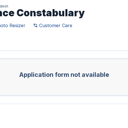
adesh
ence Constabulary
oto Resizer
Customer Care
phone_in_talk
Application form not available