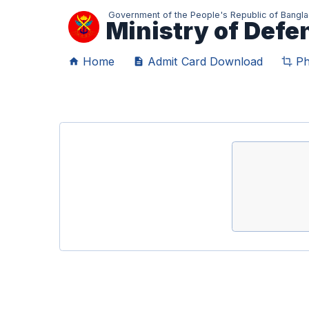
Government of the People's Republic of Bangl
Ministry of Def
Home
Admit Card Download
Ph
home
description
crop